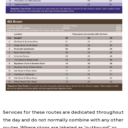
Services for these routes are dedicated throughout
the day and do not normally combine with any other
routes. Where stops are labeled as “outbound” or