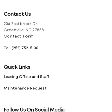
Contact Us
204 Eastbrook Dr.
Greenville, NC 27858
Contact Form
Tel:
(252) 752-5100
Quick Links
Leasing Office and Staff
Maintenance Request
Follow Us On Social Media