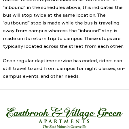
“inbound” in the schedules above, this indicates the
bus will stop twice at the same location. The
“outbound” stop is made while the bus is traveling
away from campus whereas the “inbound” stop is
made on its return trip to campus. These stops are
typically located across the street from each other.
Once regular daytime service has ended, riders can
still travel to and from campus for night classes, on-
campus events, and other needs.