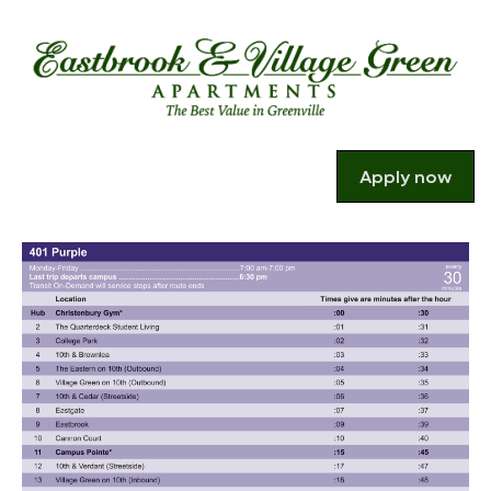
Apply now