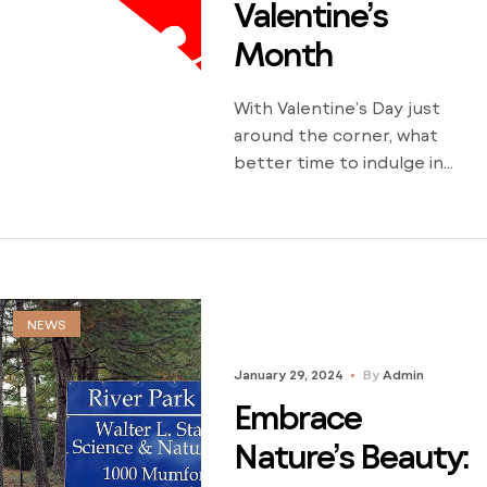
Valentine’s
Month
With Valentine’s Day just
around the corner, what
better time to indulge in
romantic escapades in our
charming city of Greenville?
Whether you’re a longtime
couple looking to rekindle
the flame or a new couple
embarking on a romantic
NEWS
adventure, Greenville offers
January 29, 2024
By
Admin
many enchanting activities to
celebrate love. Here are
Embrace
seven romantic things to do
Nature’s Beauty:
[…]