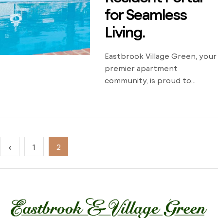
for Seamless
Living.
Eastbrook Village Green, your
premier apartment
community, is proud to
announce the launch of its
all-new resident portal. This
innovative digital platform
enhances the living
experience for our residents
1
2
by offering a seamless and
convenient way to manage
their accounts and
communicate with our office
and management staff. With
the new resident portal,