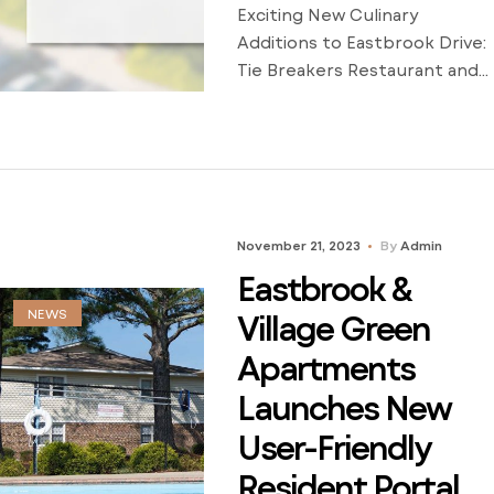
Exciting New Culinary
Additions to Eastbrook Drive:
Tie Breakers Restaurant and
Latin Roots Bar and Grill Now
Open Eastbrook Apartments
is thrilled to announce the
grand openings of two
incredible dining
establishments on Eastbrook
November 21, 2023
By
Admin
Drive – Tie Breakers
Eastbrook &
Restaurant and Latin Roots
NEWS
Bar and Grill. These exciting
Village Green
additions promise to elevate
Apartments
the culinary experience for
Launches New
[…]
User-Friendly
Resident Portal