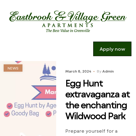
Apply now
NEWS
March 8, 2024
By
Admin
Egg Hunt
extravaganza at
the enchanting
Wildwood Park
Prepare yourself for a