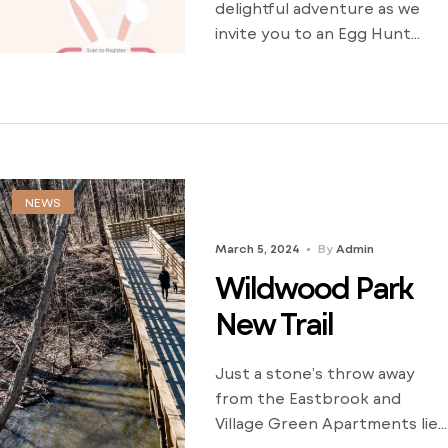
delightful adventure as we
invite you to an Egg Hunt
extravaganza at the
enchanting Wildwood Park!
It’s time to dust off your
baskets and get ready for a
hoppy time filled with fun and
laughter. Don’t forget to
NEWS
adorn yourself in your most
vibrant Spring Colors
March 5, 2024
By
Admin
because you won’t want to
Wildwood Park
[…]
New Trail
Just a stone’s throw away
from the Eastbrook and
Village Green Apartments lies