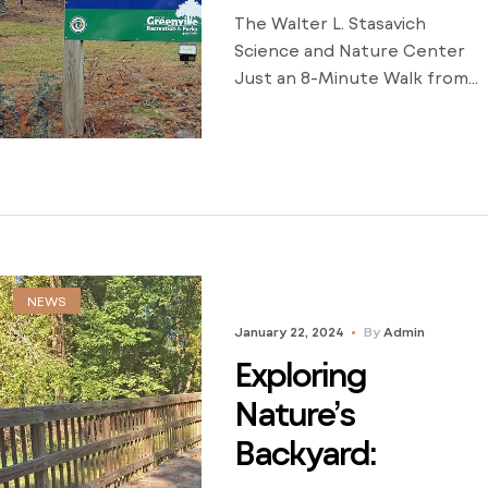
The Walter L. Stasavich
Science and Nature Center
Just an 8-Minute Walk from
Eastbrook Apartments By
Stephanie Bland, Property
Manager As a property
manager at Eastbrook
Apartments, I am excited to
share the hidden gem that
lies just a short stroll away
from our community—the
NEWS
Walter L. Stasavich Science
January 22, 2024
By
Admin
and Nature Center. Nestled
Exploring
in […]
Nature’s
Backyard: