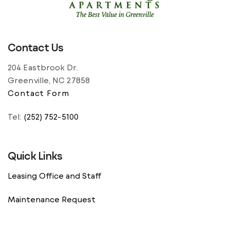
residents of […]
Contact Us
204 Eastbrook Dr.
Greenville, NC 27858
Contact Form
Tel:
(252) 752-5100
Quick Links
Leasing Office and Staff
Maintenance Request